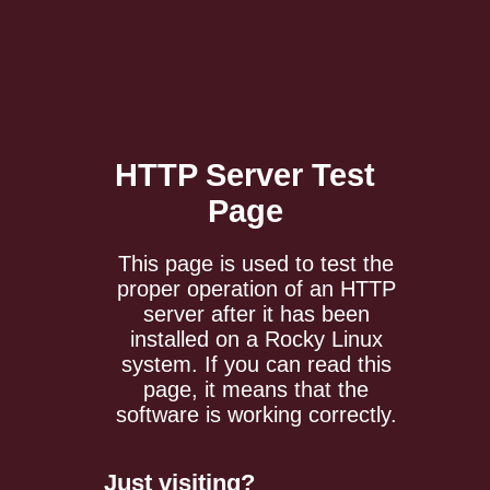
HTTP Server
Test
Page
This page is used to test the
proper operation of an HTTP
server after it has been
installed on a Rocky Linux
system. If you can read this
page, it means that the
software is working correctly.
Just visiting?