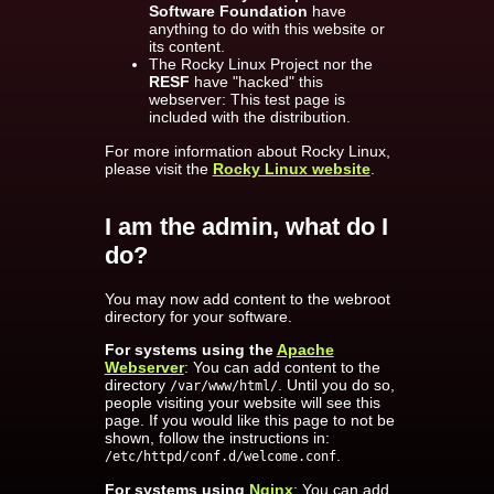
Software Foundation
have
anything to do with this website or
its content.
The Rocky Linux Project nor the
RESF
have "hacked" this
webserver: This test page is
included with the distribution.
For more information about Rocky Linux,
please visit the
Rocky Linux website
.
I am the admin, what do I
do?
You may now add content to the webroot
directory for your software.
For systems using the
Apache
Webserver
: You can add content to the
directory
. Until you do so,
/var/www/html/
people visiting your website will see this
page. If you would like this page to not be
shown, follow the instructions in:
.
/etc/httpd/conf.d/welcome.conf
For systems using
Nginx
: You can add