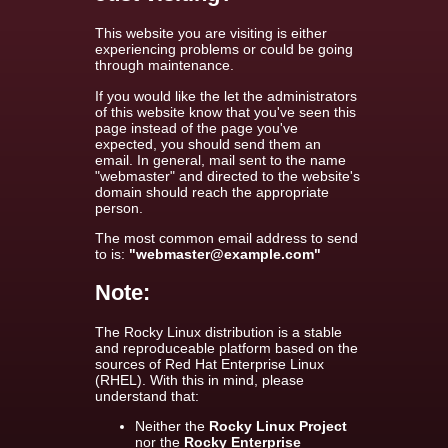
This website you are visiting is either
experiencing problems or could be going
through maintenance.
If you would like the let the administrators
of this website know that you've seen this
page instead of the page you've
expected, you should send them an
email. In general, mail sent to the name
"webmaster" and directed to the website's
domain should reach the appropriate
person.
The most common email address to send
to is:
"webmaster@example.com"
Note:
The Rocky Linux distribution is a stable
and reproduceable platform based on the
sources of Red Hat Enterprise Linux
(RHEL). With this in mind, please
understand that:
Neither the
Rocky Linux Project
nor the
Rocky Enterprise